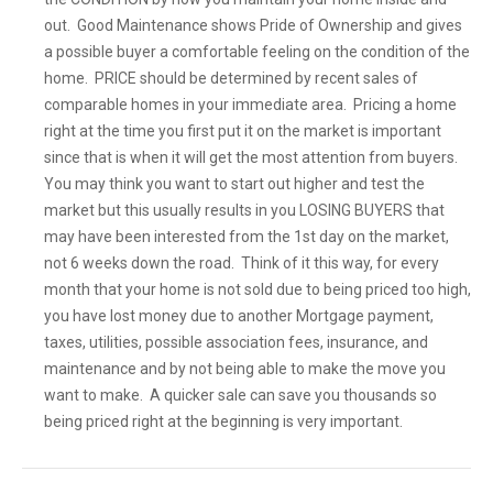
out. Good Maintenance shows Pride of Ownership and gives
a possible buyer a comfortable feeling on the condition of the
home. PRICE should be determined by recent sales of
comparable homes in your immediate area. Pricing a home
right at the time you first put it on the market is important
since that is when it will get the most attention from buyers.
You may think you want to start out higher and test the
market but this usually results in you LOSING BUYERS that
may have been interested from the 1st day on the market,
not 6 weeks down the road. Think of it this way, for every
month that your home is not sold due to being priced too high,
you have lost money due to another Mortgage payment,
taxes, utilities, possible association fees, insurance, and
maintenance and by not being able to make the move you
want to make. A quicker sale can save you thousands so
being priced right at the beginning is very important.