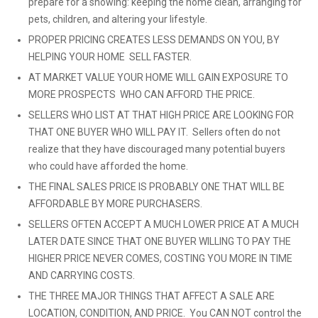
prepare for a showing: keeping the home clean, arranging for
pets, children, and altering your lifestyle.
PROPER PRICING CREATES LESS DEMANDS ON YOU, BY
HELPING YOUR HOME SELL FASTER.
AT MARKET VALUE YOUR HOME WILL GAIN EXPOSURE TO
MORE PROSPECTS WHO CAN AFFORD THE PRICE.
SELLERS WHO LIST AT THAT HIGH PRICE ARE LOOKING FOR
THAT ONE BUYER WHO WILL PAY IT. Sellers often do not
realize that they have discouraged many potential buyers
who could have afforded the home.
THE FINAL SALES PRICE IS PROBABLY ONE THAT WILL BE
AFFORDABLE BY MORE PURCHASERS.
SELLERS OFTEN ACCEPT A MUCH LOWER PRICE AT A MUCH
LATER DATE SINCE THAT ONE BUYER WILLING TO PAY THE
HIGHER PRICE NEVER COMES, COSTING YOU MORE IN TIME
AND CARRYING COSTS.
THE THREE MAJOR THINGS THAT AFFECT A SALE ARE
LOCATION, CONDITION, AND PRICE. You CAN NOT control the