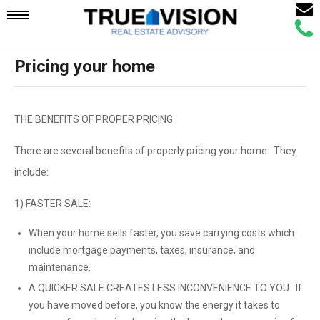
Email
Mobile
Call
Agen
Agen
Pricing your home
Navigation
Menu
THE BENEFITS OF PROPER PRICING
There are several benefits of properly pricing your home. They
include:
1) FASTER SALE:
When your home sells faster, you save carrying costs which
include mortgage payments, taxes, insurance, and
maintenance.
A QUICKER SALE CREATES LESS INCONVENIENCE TO YOU. If
you have moved before, you know the energy it takes to