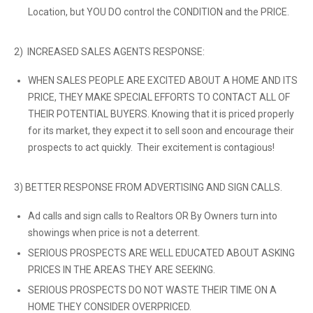
Location, but YOU DO control the CONDITION and the PRICE.
2) INCREASED SALES AGENTS RESPONSE:
WHEN SALES PEOPLE ARE EXCITED ABOUT A HOME AND ITS
PRICE, THEY MAKE SPECIAL EFFORTS TO CONTACT ALL OF
THEIR POTENTIAL BUYERS. Knowing that it is priced properly
for its market, they expect it to sell soon and encourage their
prospects to act quickly. Their excitement is contagious!
3) BETTER RESPONSE FROM ADVERTISING AND SIGN CALLS.
Ad calls and sign calls to Realtors OR By Owners turn into
showings when price is not a deterrent.
SERIOUS PROSPECTS ARE WELL EDUCATED ABOUT ASKING
PRICES IN THE AREAS THEY ARE SEEKING.
SERIOUS PROSPECTS DO NOT WASTE THEIR TIME ON A
HOME THEY CONSIDER OVERPRICED.