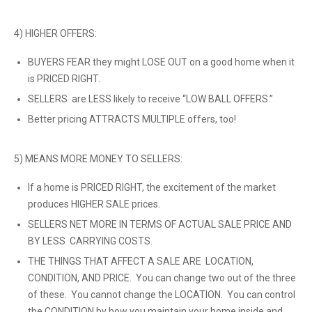
4) HIGHER OFFERS:
BUYERS FEAR they might LOSE OUT on a good home when it
is PRICED RIGHT.
SELLERS are LESS likely to receive “LOW BALL OFFERS.”
Better pricing ATTRACTS MULTIPLE offers, too!
5) MEANS MORE MONEY TO SELLERS:
If a home is PRICED RIGHT, the excitement of the market
produces HIGHER SALE prices.
SELLERS NET MORE IN TERMS OF ACTUAL SALE PRICE AND
BY LESS CARRYING COSTS.
THE THINGS THAT AFFECT A SALE ARE LOCATION,
CONDITION, AND PRICE. You can change two out of the three
of these. You cannot change the LOCATION. You can control
the CONDITION by how you maintain your home inside and