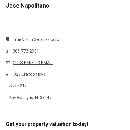
Jose Napolitano
True Vision Services Corp
305-773-2931
CLICK HERE TO EMAIL
328 Crandon blvd
Suite 212
Key Biscayne, FL 33149
Get your property valuation today!